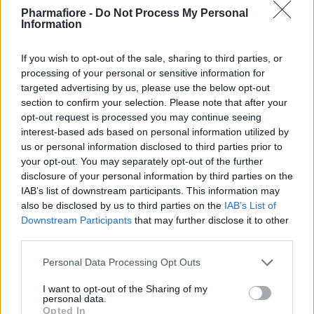
Pharmafiore -
Do Not Process My Personal
Eventi e conferenze
: Per fornire protezione ai
Information
partecipanti e mantenere un ambiente sicuro.
If you wish to opt-out of the sale, sharing to third parties, or
processing of your personal or sensitive information for
targeted advertising by us, please use the below opt-out
Perché scegliere il kit visitatore?
section to confirm your selection. Please note that after your
opt-out request is processed you may continue seeing
Acquista ora il kit visitatore per garantire la
interest-based ads based on personal information utilized by
massima sicurezza e igiene nei tuoi ambienti di
us or personal information disclosed to third parties prior to
lavoro. Con materiali di alta qualità e un set
your opt-out. You may separately opt-out of the further
completo di componenti essenziali, questo kit offre
disclosure of your personal information by third parties on the
IAB’s list of downstream participants. This information may
tutto il necessario per proteggere i visitatori e
also be disclosed by us to third parties on the
IAB’s List of
mantenere l'integrità del tuo ambiente.
Downstream Participants
that may further disclose it to other
third parties.
Argomenti
Please note that this website/app uses one or more Google
Personal Data Processing Opt Outs
services and may gather and store information including but
kit visitatore
copricapo
copriscarpe
not limited to your visit or usage behaviour. You may click to
I want to opt-out of the Sharing of my
personal data.
grant or deny consent to Google and its third-party tags to
camice
mascherina
Opted In