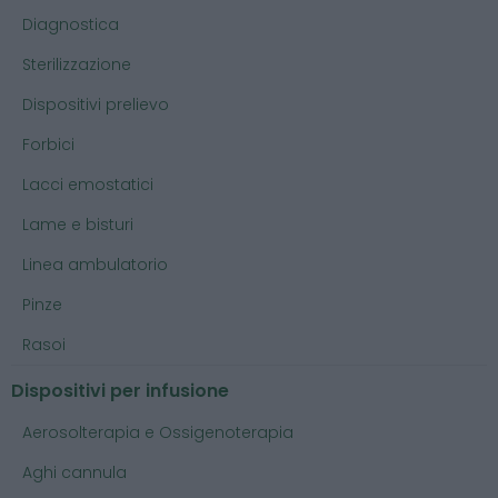
Diagnostica
Sterilizzazione
Dispositivi prelievo
Forbici
Lacci emostatici
Lame e bisturi
Linea ambulatorio
Pinze
Rasoi
Dispositivi per infusione
Aerosolterapia e Ossigenoterapia
Aghi cannula