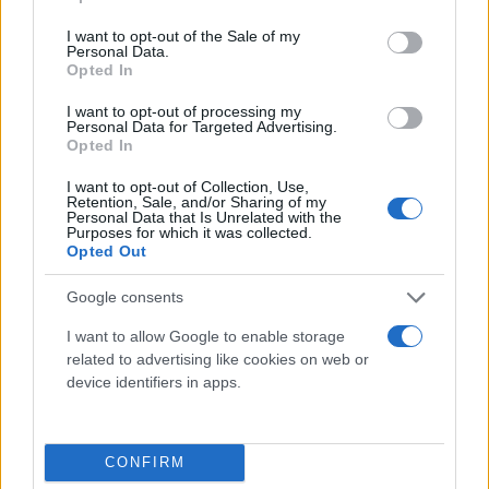
use your data for below specified purposes in below Google
consent section.
I want to opt-out of the Sale of my
Personal Data.
Opted In
Potrebbero piacerti anche
I want to opt-out of processing my
Personal Data for Targeted Advertising.
Opted In
I want to opt-out of Collection, Use,
Retention, Sale, and/or Sharing of my
Personal Data that Is Unrelated with the
Purposes for which it was collected.
Opted Out
Google consents
I want to allow Google to enable storage
related to advertising like cookies on web or
device identifiers in apps.
CONFIRM