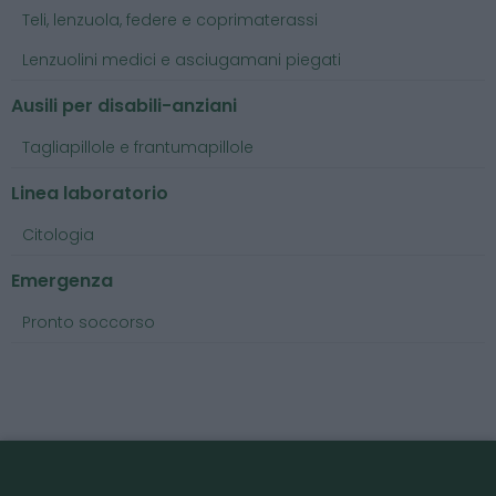
Teli, lenzuola, federe e coprimaterassi
Lenzuolini medici e asciugamani piegati
Ausili per disabili-anziani
Tagliapillole e frantumapillole
Linea laboratorio
Citologia
Emergenza
Pronto soccorso