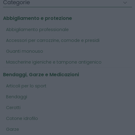
Categorie
Abbigliamento e protezione
Abbigliamento professionale
Accessori per carrozzine, comode e presidi
Guanti monouso
Mascherine igieniche e tampone antigenico
Bendaggi, Garze e Medicazioni
Articoli per lo sport
Bendaggi
Cerotti
Cotone idrofilo
Garze