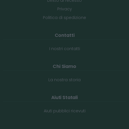
Diritto di recesso
Privacy
Politica di spedizione
Contatti
I nostri contatti
Chi Siamo
La nostra storia
Aiuti Statali
Aiuti pubblici ricevuti