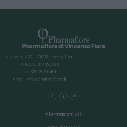
Pharmafiore di Vincenzo Fiore
Via Morelli, 32 - 70033 Corato (Ba)
P. IVA: 07874090728
tel: 320 292 6401
email:
info@pharmafiore.it
Informazioni utili