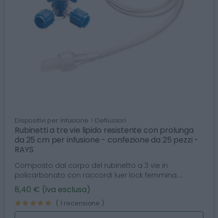
Dispositivi per infusione > Deflussori
Rubinetti a tre vie lipido resistente con prolunga
da 25 cm per infusione - confezione da 25 pezzi -
RAYS
Composto dal corpo del rubinetto a 3 vie in
policarbonato con raccordi luer lock femmina....
8,40 € (iva esclusa)
( 1 recensione )