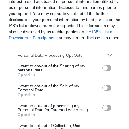
interest-based ads based on personal information utilized by
anteprima
us or personal information disclosed to third parties prior to
your opt-out. You may separately opt-out of the further
disclosure of your personal information by third parties on the
VISUALIZZA
IAB’s list of downstream participants. This information may
also be disclosed by us to third parties on the
IAB’s List of
Downstream Participants
that may further disclose it to other
third parties.
Please note that this website/app uses one or more Google
Personal Data Processing Opt Outs
services and may gather and store information including but
not limited to your visit or usage behaviour. You may click to
I want to opt-out of the Sharing of my
personal data.
grant or deny consent to Google and its third-party tags to
Opted In
use your data for below specified purposes in below Google
consent section.
I want to opt-out of the Sale of my
Personal Data.
Opted In
I want to opt-out of processing my
Personal Data for Targeted Advertising.
Opted In
I want to opt-out of Collection, Use,