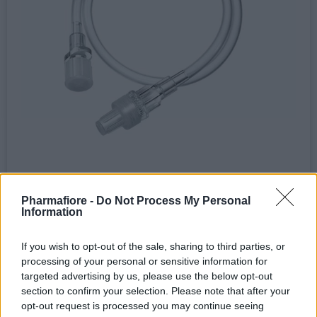
Dispositivi per infusione > Deflussori
Pharmafiore -
Do Not Process My Personal
Prolunga per deflussore da 50 cm -
Information
MACROPHARM
Terminali luer lock maschio/femmina. Diametro: 3×4,1
If you wish to opt-out of the sale, sharing to third parties, or
mm. Imbustata singolarmente....
processing of your personal or sensitive information for
targeted advertising by us, please use the below opt-out
0,37 € (iva esclusa)
section to confirm your selection. Please note that after your
( 0 recensioni )
opt-out request is processed you may continue seeing