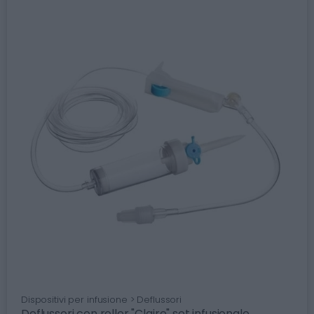
Dispositivi per infusione > Deflussori
Deflussori con roller "Claire" set infusionale