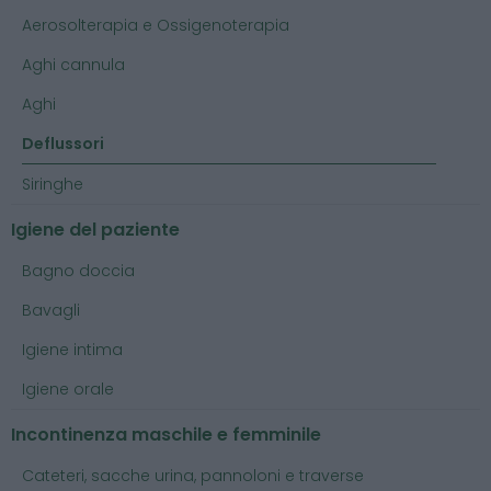
Aerosolterapia e Ossigenoterapia
Aghi cannula
Aghi
Deflussori
Siringhe
Igiene del paziente
Bagno doccia
Bavagli
Igiene intima
Igiene orale
Incontinenza maschile e femminile
Cateteri, sacche urina, pannoloni e traverse