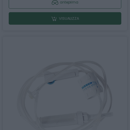
anteprima
VISUALIZZA